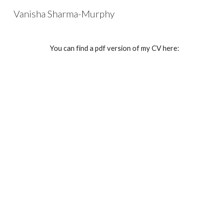
Vanisha Sharma-Murphy
Sk
You can find a pdf version of my CV here: