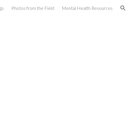
gs
Photos from the Field
Mental Health Resources
ion