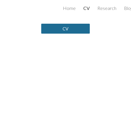
Home
CV
Research
Blo
ip to main content
Skip to navigat
CV