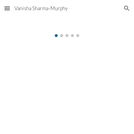
Vanisha Sharma-Murphy
Skip to main content
Skip to navigation