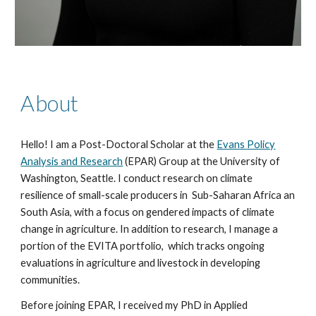
About
Hello! I am a Post-Doctoral Scholar
at the
Evans Policy
Analysis and Research
(EPAR) Group
at the University of
Washington, Seattle. I conduct research on climate
resilience of small-scale producers in
Sub-Saharan Africa an
South Asia
,
with a focus on
gendered impacts of climate
change in agriculture.
In addition to research, I manage a
portion of the EVITA portfolio, which tracks ongoing
evaluations in agriculture and livestock in developing
communities.
Before joining EPAR, I
received my PhD in Applied