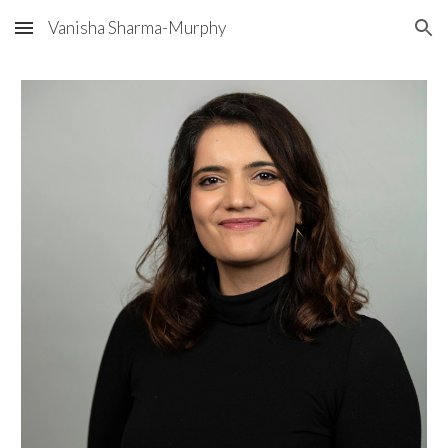
Vanisha Sharma-Murphy
Skip to main content
Skip to navigation